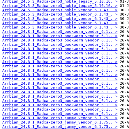
Armbian_24.5.3_Radxa-zero3_noble_legacy_5.10.16..>
Armbian_24.5.3_Radxa-zero3_noble_legacy_5.10.16..>
Armbian_24.5.3_Radxa-zero3_noble_vendor_6.1.43_..>
Armbian_24.5.3_Radxa-zero3_noble_vendor_6.1.43_..>
Armbian_24.5.3_Radxa-zero3_noble_vendor_6.1.43_..>
Armbian_24.5.3_Radxa-zero3_noble_vendor_6.1.43_..>
Armbian_24.5.3_Radxa-zero3_noble_vendor_6.1.43_..>
Armbian_24.8.1_Radxa-zero3_bookworm_vendor_6.1...>
Armbian_24.8.1_Radxa-zero3_bookworm_vendor_6.1...>
Armbian_24.8.1_Radxa-zero3_bookworm_vendor_6.1...>
Armbian_24.8.1_Radxa-zero3_bookworm_vendor_6.1...>
Armbian_24.8.1_Radxa-zero3_bookworm_vendor_6.1...>
Armbian_24.8.1_Radxa-zero3_bookworm_vendor_6.1...>
Armbian_24.8.1_Radxa-zero3_bookworm_vendor_6.1...>
Armbian_24.8.1_Radxa-zero3_bookworm_vendor_6.1...>
Armbian_24.8.1_Radxa-zero3_bookworm_vendor_6.1...>
Armbian_24.8.1_Radxa-zero3_bookworm_vendor_6.1...>
Armbian_24.8.1_Radxa-zero3_bookworm_vendor_6.1...>
Armbian_24.8.1_Radxa-zero3_bookworm_vendor_6.1...>
Armbian_24.8.1_Radxa-zero3_bookworm_vendor_6.1...>
Armbian_24.8.1_Radxa-zero3_bookworm_vendor_6.1...>
Armbian_24.8.1_Radxa-zero3_bookworm_vendor_6.1...>
Armbian_24.8.1_Radxa-zero3_bookworm_vendor_6.1...>
Armbian_24.8.1_Radxa-zero3_bookworm_vendor_6.1...>
Armbian_24.8.1_Radxa-zero3_bookworm_vendor_6.1...>
Armbian_24.8.1_Radxa-zero3_bookworm_vendor_6.1...>
Armbian_24.8.1_Radxa-zero3_bookworm_vendor_6.1...>
Armbian_24.8.1_Radxa-zero3_jammy_vendor_6.1.75...>
Armbian_24.8.1_Radxa-zero3_jammy_vendor_6.1.75...>
Armbian_24.8.1_Radxa-zero3_jammy_vendor_6.1.75...>