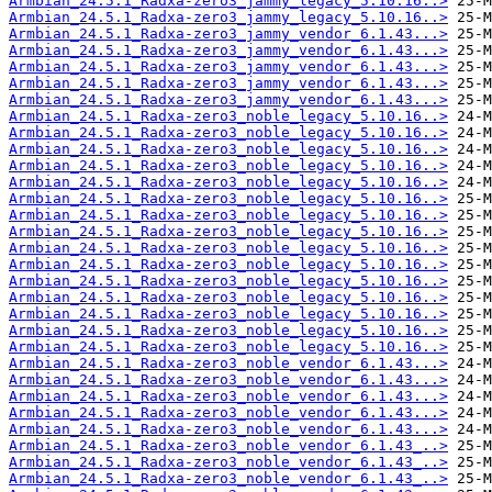
Armbian_24.5.1_Radxa-zero3_jammy_legacy_5.10.16..>
Armbian_24.5.1_Radxa-zero3_jammy_legacy_5.10.16..>
Armbian_24.5.1_Radxa-zero3_jammy_vendor_6.1.43...>
Armbian_24.5.1_Radxa-zero3_jammy_vendor_6.1.43...>
Armbian_24.5.1_Radxa-zero3_jammy_vendor_6.1.43...>
Armbian_24.5.1_Radxa-zero3_jammy_vendor_6.1.43...>
Armbian_24.5.1_Radxa-zero3_jammy_vendor_6.1.43...>
Armbian_24.5.1_Radxa-zero3_noble_legacy_5.10.16..>
Armbian_24.5.1_Radxa-zero3_noble_legacy_5.10.16..>
Armbian_24.5.1_Radxa-zero3_noble_legacy_5.10.16..>
Armbian_24.5.1_Radxa-zero3_noble_legacy_5.10.16..>
Armbian_24.5.1_Radxa-zero3_noble_legacy_5.10.16..>
Armbian_24.5.1_Radxa-zero3_noble_legacy_5.10.16..>
Armbian_24.5.1_Radxa-zero3_noble_legacy_5.10.16..>
Armbian_24.5.1_Radxa-zero3_noble_legacy_5.10.16..>
Armbian_24.5.1_Radxa-zero3_noble_legacy_5.10.16..>
Armbian_24.5.1_Radxa-zero3_noble_legacy_5.10.16..>
Armbian_24.5.1_Radxa-zero3_noble_legacy_5.10.16..>
Armbian_24.5.1_Radxa-zero3_noble_legacy_5.10.16..>
Armbian_24.5.1_Radxa-zero3_noble_legacy_5.10.16..>
Armbian_24.5.1_Radxa-zero3_noble_legacy_5.10.16..>
Armbian_24.5.1_Radxa-zero3_noble_legacy_5.10.16..>
Armbian_24.5.1_Radxa-zero3_noble_vendor_6.1.43...>
Armbian_24.5.1_Radxa-zero3_noble_vendor_6.1.43...>
Armbian_24.5.1_Radxa-zero3_noble_vendor_6.1.43...>
Armbian_24.5.1_Radxa-zero3_noble_vendor_6.1.43...>
Armbian_24.5.1_Radxa-zero3_noble_vendor_6.1.43...>
Armbian_24.5.1_Radxa-zero3_noble_vendor_6.1.43_..>
Armbian_24.5.1_Radxa-zero3_noble_vendor_6.1.43_..>
Armbian_24.5.1_Radxa-zero3_noble_vendor_6.1.43_..>