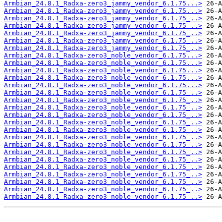
Armbian_24.8.1_Radxa-zero3_jammy_vendor_6.1.75...>
Armbian_24.8.1_Radxa-zero3_jammy_vendor_6.1.75...>
Armbian_24.8.1_Radxa-zero3_jammy_vendor_6.1.75_..>
Armbian_24.8.1_Radxa-zero3_jammy_vendor_6.1.75_..>
Armbian_24.8.1_Radxa-zero3_jammy_vendor_6.1.75_..>
Armbian_24.8.1_Radxa-zero3_jammy_vendor_6.1.75_..>
Armbian_24.8.1_Radxa-zero3_jammy_vendor_6.1.75_..>
Armbian_24.8.1_Radxa-zero3_noble_vendor_6.1.75...>
Armbian_24.8.1_Radxa-zero3_noble_vendor_6.1.75...>
Armbian_24.8.1_Radxa-zero3_noble_vendor_6.1.75...>
Armbian_24.8.1_Radxa-zero3_noble_vendor_6.1.75...>
Armbian_24.8.1_Radxa-zero3_noble_vendor_6.1.75...>
Armbian_24.8.1_Radxa-zero3_noble_vendor_6.1.75_..>
Armbian_24.8.1_Radxa-zero3_noble_vendor_6.1.75_..>
Armbian_24.8.1_Radxa-zero3_noble_vendor_6.1.75_..>
Armbian_24.8.1_Radxa-zero3_noble_vendor_6.1.75_..>
Armbian_24.8.1_Radxa-zero3_noble_vendor_6.1.75_..>
Armbian_24.8.1_Radxa-zero3_noble_vendor_6.1.75_..>
Armbian_24.8.1_Radxa-zero3_noble_vendor_6.1.75_..>
Armbian_24.8.1_Radxa-zero3_noble_vendor_6.1.75_..>
Armbian_24.8.1_Radxa-zero3_noble_vendor_6.1.75_..>
Armbian_24.8.1_Radxa-zero3_noble_vendor_6.1.75_..>
Armbian_24.8.1_Radxa-zero3_noble_vendor_6.1.75_..>
Armbian_24.8.1_Radxa-zero3_noble_vendor_6.1.75_..>
Armbian_24.8.1_Radxa-zero3_noble_vendor_6.1.75_..>
Armbian_24.8.1_Radxa-zero3_noble_vendor_6.1.75_..>
Armbian_24.8.1_Radxa-zero3_noble_vendor_6.1.75_..>