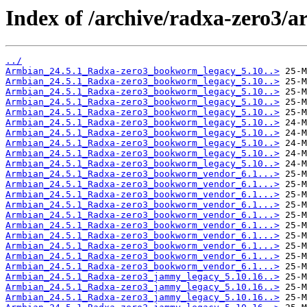
Index of /archive/radxa-zero3/ar
../
Armbian_24.5.1_Radxa-zero3_bookworm_legacy_5.10..>
Armbian_24.5.1_Radxa-zero3_bookworm_legacy_5.10..>
Armbian_24.5.1_Radxa-zero3_bookworm_legacy_5.10..>
Armbian_24.5.1_Radxa-zero3_bookworm_legacy_5.10..>
Armbian_24.5.1_Radxa-zero3_bookworm_legacy_5.10..>
Armbian_24.5.1_Radxa-zero3_bookworm_legacy_5.10..>
Armbian_24.5.1_Radxa-zero3_bookworm_legacy_5.10..>
Armbian_24.5.1_Radxa-zero3_bookworm_legacy_5.10..>
Armbian_24.5.1_Radxa-zero3_bookworm_legacy_5.10..>
Armbian_24.5.1_Radxa-zero3_bookworm_legacy_5.10..>
Armbian_24.5.1_Radxa-zero3_bookworm_vendor_6.1...>
Armbian_24.5.1_Radxa-zero3_bookworm_vendor_6.1...>
Armbian_24.5.1_Radxa-zero3_bookworm_vendor_6.1...>
Armbian_24.5.1_Radxa-zero3_bookworm_vendor_6.1...>
Armbian_24.5.1_Radxa-zero3_bookworm_vendor_6.1...>
Armbian_24.5.1_Radxa-zero3_bookworm_vendor_6.1...>
Armbian_24.5.1_Radxa-zero3_bookworm_vendor_6.1...>
Armbian_24.5.1_Radxa-zero3_bookworm_vendor_6.1...>
Armbian_24.5.1_Radxa-zero3_bookworm_vendor_6.1...>
Armbian_24.5.1_Radxa-zero3_bookworm_vendor_6.1...>
Armbian_24.5.1_Radxa-zero3_jammy_legacy_5.10.16..>
Armbian_24.5.1_Radxa-zero3_jammy_legacy_5.10.16..>
Armbian_24.5.1_Radxa-zero3_jammy_legacy_5.10.16..>