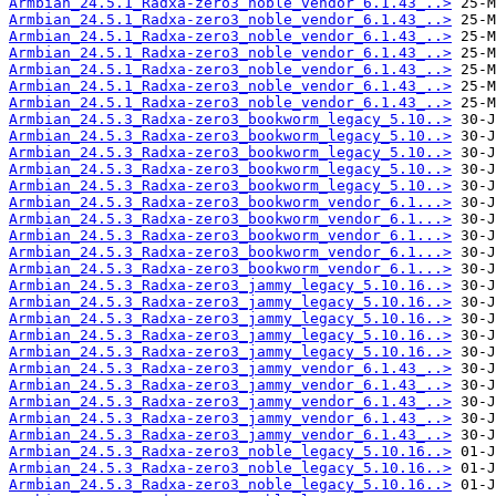
Armbian_24.5.1_Radxa-zero3_noble_vendor_6.1.43_..>
Armbian_24.5.1_Radxa-zero3_noble_vendor_6.1.43_..>
Armbian_24.5.1_Radxa-zero3_noble_vendor_6.1.43_..>
Armbian_24.5.1_Radxa-zero3_noble_vendor_6.1.43_..>
Armbian_24.5.1_Radxa-zero3_noble_vendor_6.1.43_..>
Armbian_24.5.1_Radxa-zero3_noble_vendor_6.1.43_..>
Armbian_24.5.1_Radxa-zero3_noble_vendor_6.1.43_..>
Armbian_24.5.3_Radxa-zero3_bookworm_legacy_5.10..>
Armbian_24.5.3_Radxa-zero3_bookworm_legacy_5.10..>
Armbian_24.5.3_Radxa-zero3_bookworm_legacy_5.10..>
Armbian_24.5.3_Radxa-zero3_bookworm_legacy_5.10..>
Armbian_24.5.3_Radxa-zero3_bookworm_legacy_5.10..>
Armbian_24.5.3_Radxa-zero3_bookworm_vendor_6.1...>
Armbian_24.5.3_Radxa-zero3_bookworm_vendor_6.1...>
Armbian_24.5.3_Radxa-zero3_bookworm_vendor_6.1...>
Armbian_24.5.3_Radxa-zero3_bookworm_vendor_6.1...>
Armbian_24.5.3_Radxa-zero3_bookworm_vendor_6.1...>
Armbian_24.5.3_Radxa-zero3_jammy_legacy_5.10.16..>
Armbian_24.5.3_Radxa-zero3_jammy_legacy_5.10.16..>
Armbian_24.5.3_Radxa-zero3_jammy_legacy_5.10.16..>
Armbian_24.5.3_Radxa-zero3_jammy_legacy_5.10.16..>
Armbian_24.5.3_Radxa-zero3_jammy_legacy_5.10.16..>
Armbian_24.5.3_Radxa-zero3_jammy_vendor_6.1.43_..>
Armbian_24.5.3_Radxa-zero3_jammy_vendor_6.1.43_..>
Armbian_24.5.3_Radxa-zero3_jammy_vendor_6.1.43_..>
Armbian_24.5.3_Radxa-zero3_jammy_vendor_6.1.43_..>
Armbian_24.5.3_Radxa-zero3_jammy_vendor_6.1.43_..>
Armbian_24.5.3_Radxa-zero3_noble_legacy_5.10.16..>
Armbian_24.5.3_Radxa-zero3_noble_legacy_5.10.16..>
Armbian_24.5.3_Radxa-zero3_noble_legacy_5.10.16..>