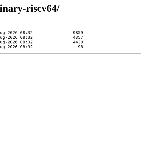
binary-riscv64/