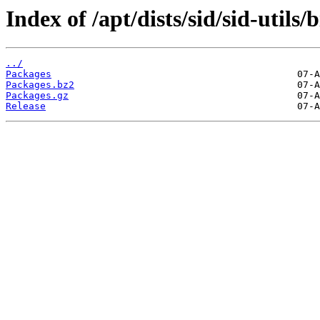
Index of /apt/dists/sid/sid-utils/
../
Packages
Packages.bz2
Packages.gz
Release